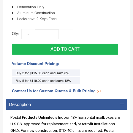
Renovation Only
Aluminum Construction
Locks have 2 Keys Each
Qty:
ADD TO CART
Volume Discount Pricing:
Buy 2 for
each and
$115.00
save
8
%
Buy 5 for
each and
$110.00
save
12
%
Contact Us for Custom Quotes & Bulk Pricing
>>
Description
Postal Products Unlimited's Indoor 4B+ horizontal mailboxes are
U.S.P.S. approved for replacement and/or retrofit installations
ONLY. For new construction, STD-4C units are required. Postal