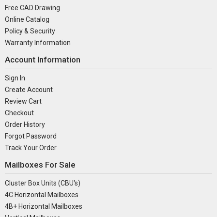
Free CAD Drawing
Online Catalog
Policy & Security
Warranty Information
Account Information
Sign In
Create Account
Review Cart
Checkout
Order History
Forgot Password
Track Your Order
Mailboxes For Sale
Cluster Box Units (CBU's)
4C Horizontal Mailboxes
4B+ Horizontal Mailboxes