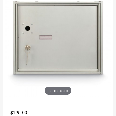
Tap to expand
$125.00