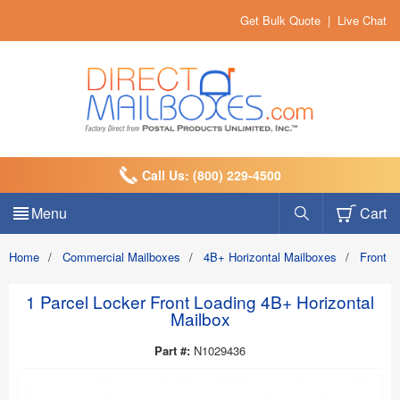
Get Bulk Quote
|
Live Chat
Call Us: (800) 229-4500
Menu
Cart
Home
/
Commercial Mailboxes
/
4B+ Horizontal Mailboxes
/
Front 
1 Parcel Locker Front Loading 4B+ Horizontal
Mailbox
Part #:
N1029436