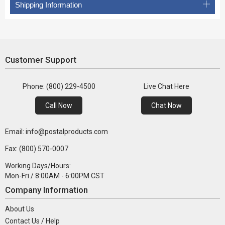
Shipping Information
Customer Support
Phone: (800) 229-4500
Live Chat Here
Call Now
Chat Now
Email: info@postalproducts.com
Fax: (800) 570-0007
Working Days/Hours:
Mon-Fri / 8:00AM - 6:00PM CST
Company Information
About Us
Contact Us / Help