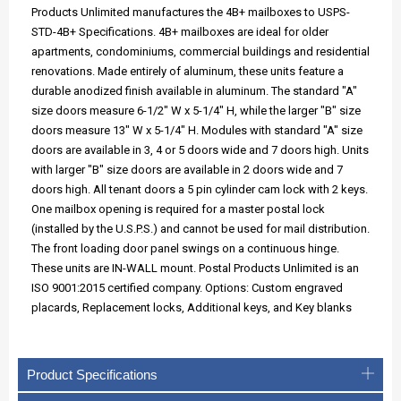
Products Unlimited manufactures the 4B+ mailboxes to USPS-
STD-4B+ Specifications. 4B+ mailboxes are ideal for older
apartments, condominiums, commercial buildings and residential
renovations. Made entirely of aluminum, these units feature a
durable anodized finish available in aluminum. The standard "A"
size doors measure 6-1/2" W x 5-1/4" H, while the larger "B" size
doors measure 13" W x 5-1/4" H. Modules with standard "A" size
doors are available in 3, 4 or 5 doors wide and 7 doors high. Units
with larger "B" size doors are available in 2 doors wide and 7
doors high. All tenant doors a 5 pin cylinder cam lock with 2 keys.
One mailbox opening is required for a master postal lock
(installed by the U.S.P.S.) and cannot be used for mail distribution.
The front loading door panel swings on a continuous hinge.
These units are IN-WALL mount. Postal Products Unlimited is an
ISO 9001:2015 certified company. Options: Custom engraved
placards, Replacement locks, Additional keys, and Key blanks
Product Specifications