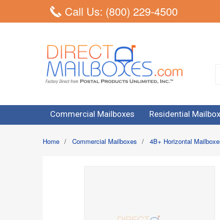
Call Us: (800) 229-4500
Commercial Mailboxes
Residential Mailbo
Home
/
Commercial Mailboxes
/
4B+ Horizontal Mailboxe