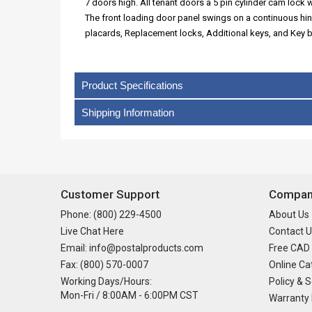
7 doors high. All tenant doors a 5 pin cylinder cam lock w
The front loading door panel swings on a continuous hi
placards, Replacement locks, Additional keys, and Key 
Product Specifications
Shipping Information
Customer Support
Company
Phone: (800) 229-4500
About Us
Live Chat Here
Contact U
Email: info@postalproducts.com
Free CAD
Fax: (800) 570-0007
Online Ca
Working Days/Hours:
Policy & S
Mon-Fri / 8:00AM - 6:00PM CST
Warranty 