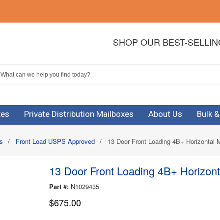
SHOP OUR BEST-SELLI
xes
Private Distribution Mailboxes
About Us
Bulk 
s
/
Front Load USPS Approved
/
13 Door Front Loading 4B+ Horizontal 
13 Door Front Loading 4B+ Horizont
Part #:
N1029435
$675.00