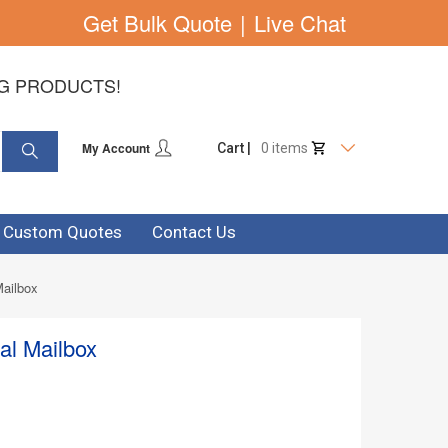
Get Bulk Quote
|
Live Chat
NG PRODUCTS!
My Account
Cart |
0 items
& Custom Quotes
Contact Us
Mailbox
al Mailbox