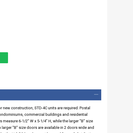
or new construction, STD-4C units are required. Postal
condominiums, commercial buildings and residential
 measure 6-1/2" W x 5-1/4" H, while the larger "B" size
 larger "B" size doors are available in 2 doors wide and