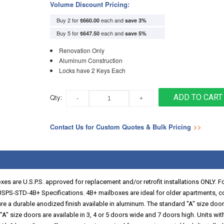
Volume Discount Pricing:
Buy 2 for
each and
$660.00
save
3
%
Buy 5 for
each and
$647.50
save
5
%
Renovation Only
Aluminum Construction
Locks have 2 Keys Each
Qty:
ADD TO CART
Contact Us for Custom Quotes & Bulk Pricing
>>
es are U.S.P.S. approved for replacement and/or retrofit installations ONLY. F
SPS-STD-4B+ Specifications. 4B+ mailboxes are ideal for older apartments, 
re a durable anodized finish available in aluminum. The standard "A" size doors
 size doors are available in 3, 4 or 5 doors wide and 7 doors high. Units with