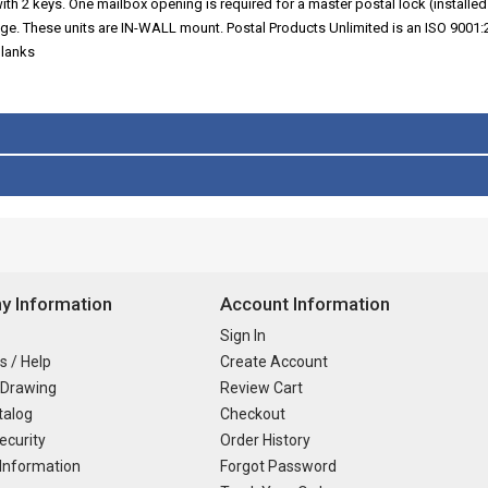
ith 2 keys. One mailbox opening is required for a master postal lock (installed 
nge. These units are IN-WALL mount. Postal Products Unlimited is an ISO 9001
blanks
 Information
Account Information
Sign In
s / Help
Create Account
 Drawing
Review Cart
talog
Checkout
ecurity
Order History
Information
Forgot Password