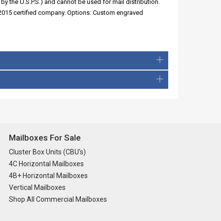
by the U.S.P.S.) and cannot be used for mail distribution.
:2015 certified company. Options: Custom engraved
Mailboxes For Sale
Cluster Box Units (CBU's)
4C Horizontal Mailboxes
4B+ Horizontal Mailboxes
Vertical Mailboxes
Shop All Commercial Mailboxes