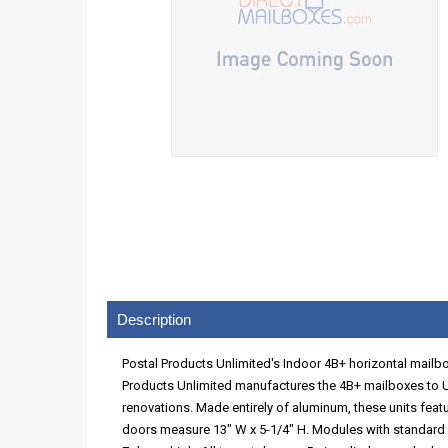
Description
Postal Products Unlimited's Indoor 4B+ horizontal mailbox
Products Unlimited manufactures the 4B+ mailboxes to U
renovations. Made entirely of aluminum, these units featu
doors measure 13" W x 5-1/4" H. Modules with standard "A"