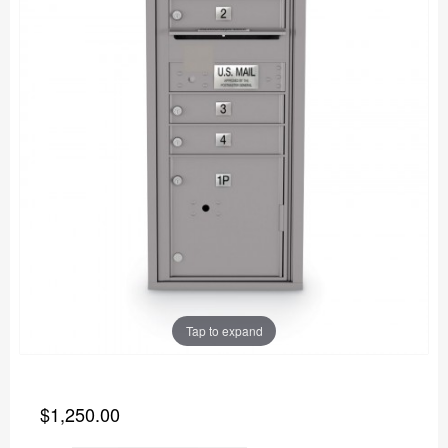
Tap to expand
$1,250.00