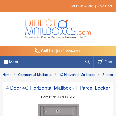
Get Bulk Quote
|
Live Chat
Call Us: (800) 229-4500
Menu
Cart
Home
/
Commercial Mailboxes
/
4C Horizontal Mailboxes
/
Standard
4 Door 4C Horizontal Mailbox - 1 Parcel Locker
Part #:
N1033998-SLV