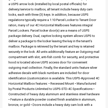
a USPS arrow lock (installed by local postal officials) for
delivery/service to mailbox, all tenant include heavy duty cam
locks, each with three (3) keys. In addition, because USPS
regulations typically require a 1:10 Parcel Locker to Tenant Door
ration, many of our 4C Horizontal Mailboxes features integral
Parcel Lockers. Parcel locker door(s) are a means of USPS
package delivery. Dual, captive locking system allows USPS to
deliver a package to the locker leaving the key in the tenant's
mailbox. Package is retrieved by the tenant and key is retained
securely in the lock. All units additionally feature an Outgoing mail
compartment with slot, anti-fish comb for security, and protective
hood is located above USPS access door for convenient
outgoing mail collection. Finally, the standard units feature silver
adhesive decals with black numbers are included for door
identification (customization is available. This USPS-Approved 4C
Horizontal Mailbox features: • Recessed Mount • Manufactured
by Postal Products Unlimited to USPS-STD-4C Specifications •
Constructed of heavy duty aluminum and stainless steel hardware
• Feature a durable powder coated finish available in aluminum,
bronze, or gold • Doors include a heavy duty cam lock with a