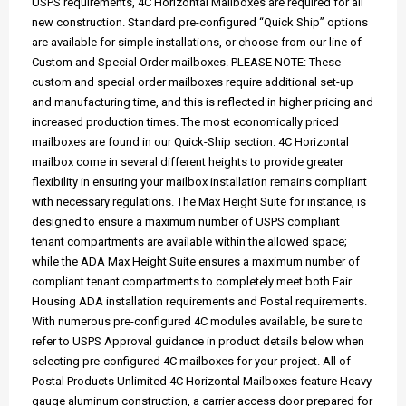
USPS requirements, 4C Horizontal Mailboxes are required for all
new construction. Standard pre-configured “Quick Ship” options
are available for simple installations, or choose from our line of
Custom and Special Order mailboxes. PLEASE NOTE: These
custom and special order mailboxes require additional set-up
and manufacturing time, and this is reflected in higher pricing and
increased production times. The most economically priced
mailboxes are found in our Quick-Ship section. 4C Horizontal
mailbox come in several different heights to provide greater
flexibility in ensuring your mailbox installation remains compliant
with necessary regulations. The Max Height Suite for instance, is
designed to ensure a maximum number of USPS compliant
tenant compartments are available within the allowed space;
while the ADA Max Height Suite ensures a maximum number of
compliant tenant compartments to completely meet both Fair
Housing ADA installation requirements and Postal requirements.
With numerous pre-configured 4C modules available, be sure to
refer to USPS Approval guidance in product details below when
selecting pre-configured 4C mailboxes for your project. All of
Postal Products Unlimited 4C Horizontal Mailboxes feature Heavy
gauge aluminum construction, a carrier access door prepared for