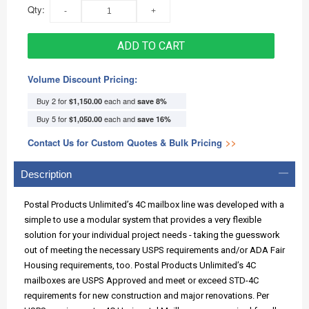
Qty:
ADD TO CART
Volume Discount Pricing:
Buy 2 for
each and
$1,150.00
save
8
%
Buy 5 for
each and
$1,050.00
save
16
%
Contact Us for Custom Quotes & Bulk Pricing
>>
Description
Postal Products Unlimited’s 4C mailbox line was developed with a
simple to use a modular system that provides a very flexible
solution for your individual project needs - taking the guesswork
out of meeting the necessary USPS requirements and/or ADA Fair
Housing requirements, too. Postal Products Unlimited’s 4C
mailboxes are USPS Approved and meet or exceed STD-4C
requirements for new construction and major renovations. Per