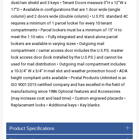
dust/rain shield and 3 keys • Tenant Doors measure 3”H x 12”W x
17”D • Available in configurations that are 1 door wide (single
column) and 2 doors wide (double column) • U.S.P.S. standard 4C
requires a minimum of 1 parcel locker for every 10 tenant
compartments • Parcel lockers must be a minimum of 15" H to
meet the 1:10 ratio. • Fully integrated and stand-alone parcel
lockers are available in varying sizes • Outgoing mail
compartment / carrier access door includes the U.S.P.S. master
lock access door (lock installed by the U.S.P.S.) and cannot be
used for mail distribution • Outgoing mail compartment includes
a 10-3/4" W x 3/4" H mail slot and weather protection hood • ADA
height compliant units available • Postal Products Unlimited is an
ISO 9001:2015 certified company and has excelled in the field of
manufacturing since 1986 Optional features and Accessories
(may increase cost and lead time) • Custom engraved placards •
Replacement locks • Additional keys • Key blanks
Product Specifications