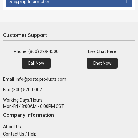
Shipping Information
Customer Support
Phone: (800) 229-4500
Live Chat Here
Call Now
Chat Now
Email: info@postalproducts.com
Fax: (800) 570-0007
Working Days/Hours:
Mon-Fri / 8:00AM - 6:00PM CST
Company Information
About Us
Contact Us / Help