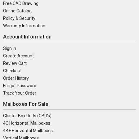
Free CAD Drawing
Online Catalog
Policy & Security
Warranty Information
Account Information
Sign In
Create Account
Review Cart
Checkout
Order History
Forgot Password
Track Your Order
Mailboxes For Sale
Cluster Box Units (CBU's)
4C Horizontal Mailboxes
4B+ Horizontal Mailboxes
Vertical Mailboxes