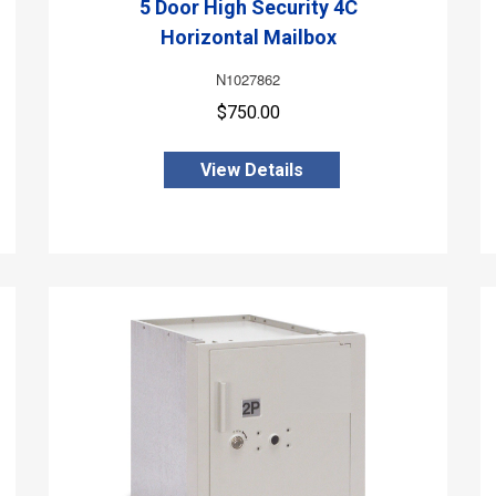
5 Door High Security 4C
Horizontal Mailbox
N1027862
$750.00
View Details