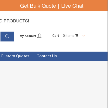
Get Bulk Quote
|
Live Chat
NG PRODUCTS!
My Account
Cart |
0 items
& Custom Quotes
Contact Us