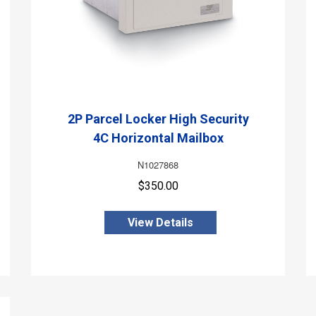
2P Parcel Locker High Security
4C Horizontal Mailbox
N1027868
$350.00
View Details