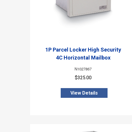
1P Parcel Locker High Security
4C Horizontal Mailbox
N1027867
$325.00
View Details