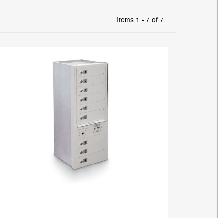
Items 1 - 7 of 7