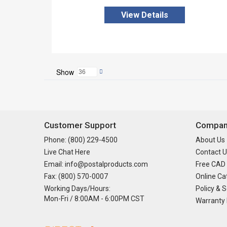
View Details
Show
Customer Support
Company
Phone: (800) 229-4500
About Us
Live Chat Here
Contact U
Email: info@postalproducts.com
Free CAD
Fax: (800) 570-0007
Online Ca
Working Days/Hours:
Policy & S
Mon-Fri / 8:00AM - 6:00PM CST
Warranty 