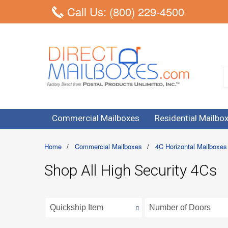
Call Us: (800) 229-4500
Commercial Mailboxes
Residential Mailbo
Home
/
Commercial Mailboxes
/
4C Horizontal Mailboxes
Shop All High Security 4Cs