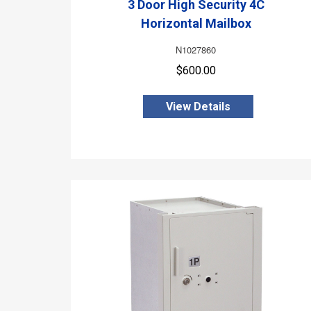
3 Door High Security 4C
Horizontal Mailbox
N1027860
$600.00
View Details