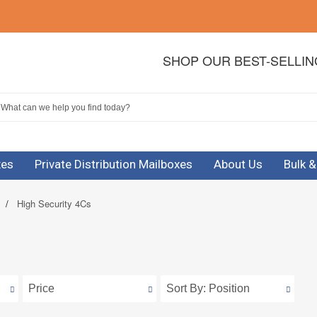
SHOP OUR BEST-SELLI
xes
Private Distribution Mailboxes
About Us
Bulk 
/
High Security 4Cs