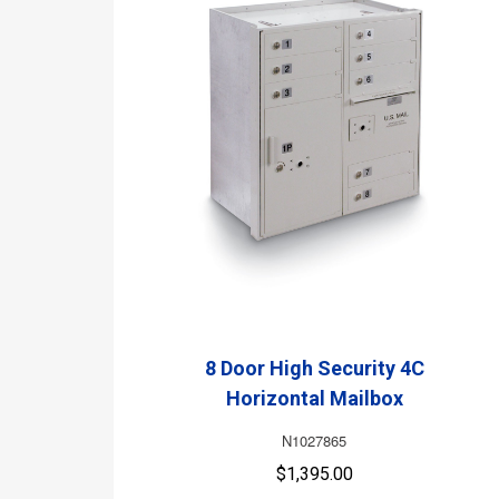
8 Door High Security 4C
Horizontal Mailbox
N1027865
$1,395.00