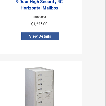
9 Door High Security 4C
Horizontal Mailbox
N1027864
$1,225.00
View Details