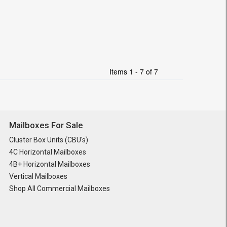
Items 1 - 7 of 7
Mailboxes For Sale
Cluster Box Units (CBU's)
4C Horizontal Mailboxes
4B+ Horizontal Mailboxes
Vertical Mailboxes
Shop All Commercial Mailboxes