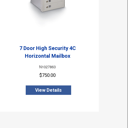
7 Door High Security 4C
Horizontal Mailbox
N1027863
$750.00
View Details