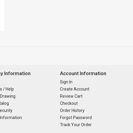
 Information
Account Information
Sign In
s / Help
Create Account
 Drawing
Review Cart
talog
Checkout
ecurity
Order History
Information
Forgot Password
Track Your Order