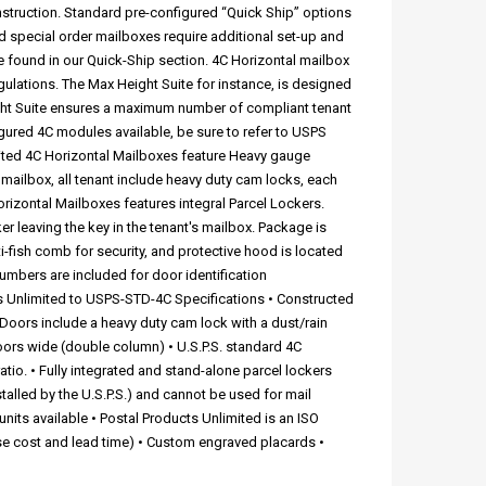
nstruction. Standard pre-configured “Quick Ship” options
d special order mailboxes require additional set-up and
e found in our Quick-Ship section. 4C Horizontal mailbox
egulations. The Max Height Suite for instance, is designed
ght Suite ensures a maximum number of compliant tenant
ured 4C modules available, be sure to refer to USPS
mited 4C Horizontal Mailboxes feature Heavy gauge
o mailbox, all tenant include heavy duty cam locks, each
orizontal Mailboxes features integral Parcel Lockers.
r leaving the key in the tenant's mailbox. Package is
ti-fish comb for security, and protective hood is located
umbers are included for door identification
s Unlimited to USPS-STD-4C Specifications • Constructed
 Doors include a heavy duty cam lock with a dust/rain
oors wide (double column) • U.S.P.S. standard 4C
tio. • Fully integrated and stand-alone parcel lockers
talled by the U.S.P.S.) and cannot be used for mail
its available • Postal Products Unlimited is an ISO
se cost and lead time) • Custom engraved placards •