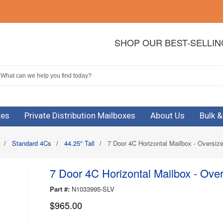
SHOP OUR BEST-SELLI
xes
Private Distribution Mailboxes
About Us
Bulk 
/
Standard 4Cs
/
44.25" Tall
/
7 Door 4C Horizontal Mailbox - Oversiz
7 Door 4C Horizontal Mailbox - Ove
Part #:
N1033995-SLV
$965.00