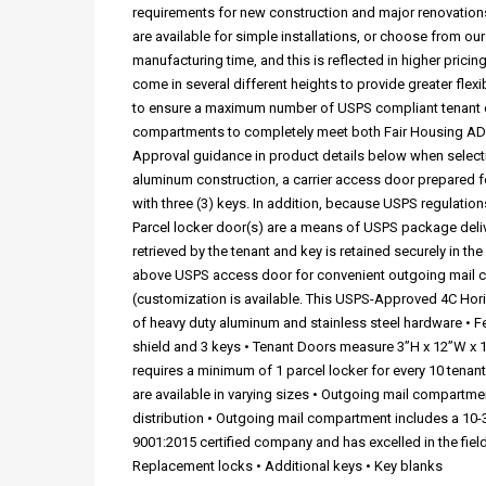
requirements for new construction and major renovations
are available for simple installations, or choose from 
manufacturing time, and this is reflected in higher pric
come in several different heights to provide greater flex
to ensure a maximum number of USPS compliant tenant c
compartments to completely meet both Fair Housing ADA 
Approval guidance in product details below when selecti
aluminum construction, a carrier access door prepared for
with three (3) keys. In addition, because USPS regulation
Parcel locker door(s) are a means of USPS package delive
retrieved by the tenant and key is retained securely in th
above USPS access door for convenient outgoing mail coll
(customization is available. This USPS-Approved 4C Hor
of heavy duty aluminum and stainless steel hardware • Fe
shield and 3 keys • Tenant Doors measure 3”H x 12”W x 17
requires a minimum of 1 parcel locker for every 10 tenan
are available in varying sizes • Outgoing mail compartmen
distribution • Outgoing mail compartment includes a 10-3
9001:2015 certified company and has excelled in the fie
Replacement locks • Additional keys • Key blanks