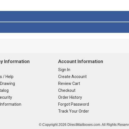
 Information
Account Information
Sign In
s / Help
Create Account
 Drawing
Review Cart
talog
Checkout
ecurity
Order History
Information
Forgot Password
Track Your Order
© Copyright
2026 DirectMailboxes.com. All Rights Reserv