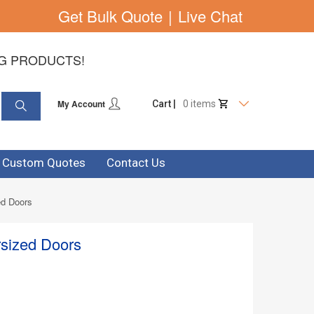
Get Bulk Quote
|
Live Chat
NG PRODUCTS!
My Account
Cart |
0 items
& Custom Quotes
Contact Us
ed Doors
rsized Doors