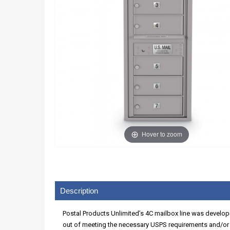
Hover to zoom
Description
Postal Products Unlimited’s 4C mailbox line was develope
out of meeting the necessary USPS requirements and/or