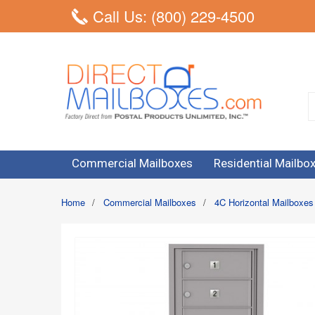
Call Us: (800) 229-4500
Commercial Mailboxes
Residential Mailbo
Home
/
Commercial Mailboxes
/
4C Horizontal Mailboxes