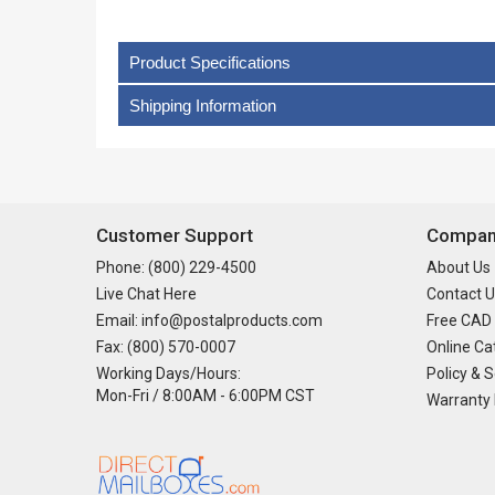
Product Specifications
Shipping Information
Customer Support
Company
Phone: (800) 229-4500
About Us
Live Chat Here
Contact U
Email: info@postalproducts.com
Free CAD
Fax: (800) 570-0007
Online Ca
Working Days/Hours:
Policy & S
Mon-Fri / 8:00AM - 6:00PM CST
Warranty 