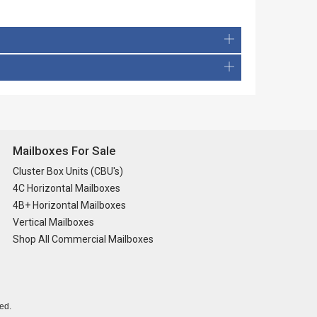
Mailboxes For Sale
Cluster Box Units (CBU's)
4C Horizontal Mailboxes
4B+ Horizontal Mailboxes
Vertical Mailboxes
Shop All Commercial Mailboxes
ed.