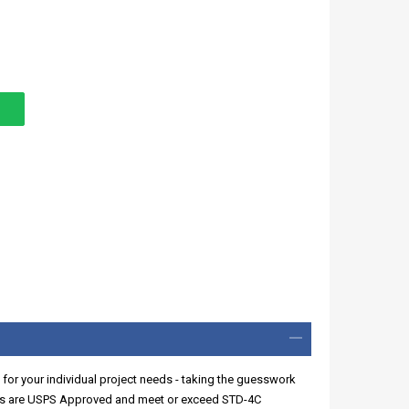
 for your individual project needs - taking the guesswork
xes are USPS Approved and meet or exceed STD-4C