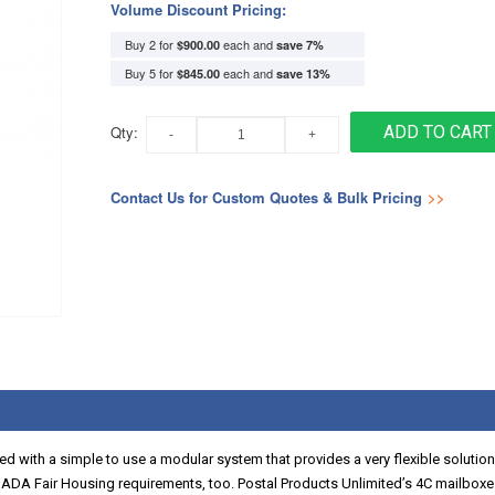
Volume Discount Pricing:
Buy 2 for
each and
$900.00
save
7
%
Buy 5 for
each and
$845.00
save
13
%
Qty:
ADD TO CART
Contact Us for Custom Quotes & Bulk Pricing
>>
d with a simple to use a modular system that provides a very flexible solution
 ADA Fair Housing requirements, too. Postal Products Unlimited’s 4C mailbo