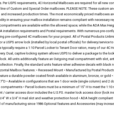
. Per USPS requirements, 4C Horizontal Mailboxes are required for all new co
our line of Custom and Special Order mailboxes. PLEASE NOTE: These custom an
ing and increased production times. The most economically priced mailboxes ar
ibility in ensuring your mailbox installation remains compliant with necessary r
ompartments are available within the allowed space; while the ADA Max Hei
installation requirements and Postal requirements. With numerous pre-config
ng pre-configured 4C mailboxes for your project. All of Postal Products Unli
 a USPS arrow lock (installed by local postal officials) for delivery/service t
s typically require a 1:10 Parcel Locker to Tenant Door ration, many of our 4C H
ry. Dual, captive locking system allows USPS to deliver a package to the locke
e lock. All units additionally feature an Outgoing mail compartment with slot, an
ection. Finally, the standard units feature silver adhesive decals with black n
izontal Mailbox features: • Recessed Mount • Manufactured by Postal Product
ature a durable powder coated finish available in aluminum, bronze, or gold •
”D • Available in configurations that are 1 door wide (single column) and 2 d
t compartments • Parcel lockers must be a minimum of 15" H to meet the 1:10 ra
t / carrier access door includes the U.S.P.S. master lock access door (lock ins
/4" W x 3/4" H mail slot and weather protection hood • ADA height compliant un
ld of manufacturing since 1986 Optional features and Accessories (may increa