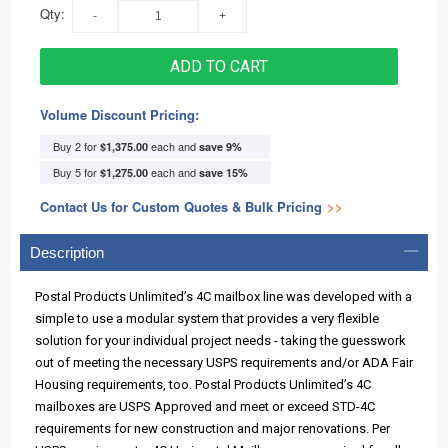
Qty:
ADD TO CART
Volume Discount Pricing:
Buy 2 for
each and
$1,375.00
save
9
%
Buy 5 for
each and
$1,275.00
save
15
%
Contact Us for Custom Quotes & Bulk Pricing
>>
Description
Postal Products Unlimited’s 4C mailbox line was developed with a
simple to use a modular system that provides a very flexible
solution for your individual project needs - taking the guesswork
out of meeting the necessary USPS requirements and/or ADA Fair
Housing requirements, too. Postal Products Unlimited’s 4C
mailboxes are USPS Approved and meet or exceed STD-4C
requirements for new construction and major renovations. Per