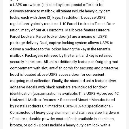
a USPS arrow lock (installed by local postal officials) for
delivery/service to mailbox, all tenant include heavy duty cam
locks, each with three (3) keys. In addition, because USPS
regulations typically require a 1:10 Parcel Locker to Tenant Door
ration, many of our 4C Horizontal Mailboxes features integral
Parcel Lockers. Parcel locker door(s) are a means of USPS
package delivery. Dual, captive locking system allows USPS to
deliver a package to the locker leaving the key in the tenant's
mailbox. Package is retrieved by the tenant and key is retained
securely in the lock. All units additionally feature an Outgoing mail
compartment with slot, anti-fish comb for security, and protective
hood is located above USPS access door for convenient
outgoing mail collection. Finally, the standard units feature silver
adhesive decals with black numbers are included for door
identification (customization is available. This USPS-Approved 4C
Horizontal Mailbox features: • Recessed Mount • Manufactured
by Postal Products Unlimited to USPS-STD-4C Specifications •
Constructed of heavy duty aluminum and stainless steel hardware
• Feature a durable powder coated finish available in aluminum,
bronze, or gold • Doors include a heavy duty cam lock with a