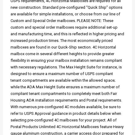
USPS requirements, 4C Horizontal Mailboxes are required for all
new construction. Standard pre-configured “Quick Ship” options
are available for simple installations, or choose from our line of
Custom and Special Order mailboxes. PLEASE NOTE: These
custom and special order mailboxes require additional set-up
and manufacturing time, and this is reflected in higher pricing and
increased production times. The most economically priced
mailboxes are found in our Quick-Ship section. 4C Horizontal
mailbox come in several different heights to provide greater
flexibility in ensuring your mailbox installation remains compliant
with necessary regulations. The Max Height Suite for instance, is
designed to ensure a maximum number of USPS compliant
tenant compartments are available within the allowed space;
while the ADA Max Height Suite ensures a maximum number of
compliant tenant compartments to completely meet both Fair
Housing ADA installation requirements and Postal requirements.
With numerous pre-configured 4C modules available, be sure to
refer to USPS Approval guidance in product details below when
selecting pre-configured 4C mailboxes for your project. All of
Postal Products Unlimited 4C Horizontal Mailboxes feature Heavy
gauge aluminum construction, a carrier access door prepared for