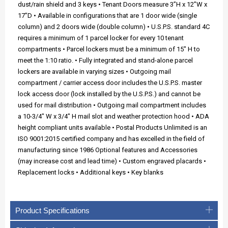
dust/rain shield and 3 keys • Tenant Doors measure 3”H x 12”W x
17”D • Available in configurations that are 1 door wide (single
column) and 2 doors wide (double column) • U.S.P.S. standard 4C
requires a minimum of 1 parcel locker for every 10 tenant
compartments • Parcel lockers must be a minimum of 15" H to
meet the 1:10 ratio. • Fully integrated and stand-alone parcel
lockers are available in varying sizes • Outgoing mail
compartment / carrier access door includes the U.S.P.S. master
lock access door (lock installed by the U.S.P.S.) and cannot be
used for mail distribution • Outgoing mail compartment includes
a 10-3/4" W x 3/4" H mail slot and weather protection hood • ADA
height compliant units available • Postal Products Unlimited is an
ISO 9001:2015 certified company and has excelled in the field of
manufacturing since 1986 Optional features and Accessories
(may increase cost and lead time) • Custom engraved placards •
Replacement locks • Additional keys • Key blanks
Product Specifications