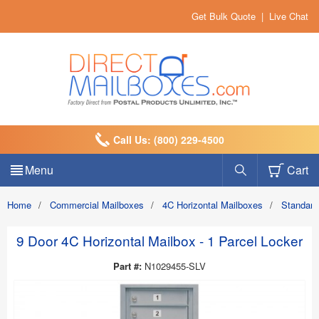
Get Bulk Quote
|
Live Chat
Call Us: (800) 229-4500
Menu
Cart
Home
/
Commercial Mailboxes
/
4C Horizontal Mailboxes
/
Standard
9 Door 4C Horizontal Mailbox - 1 Parcel Locker
Part #:
N1029455-SLV