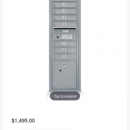
Tap to expand
$1,495.00