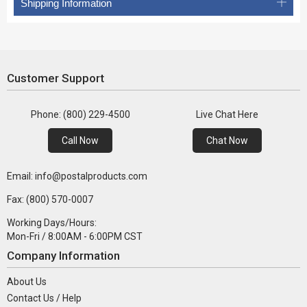
Shipping Information
Customer Support
Phone: (800) 229-4500
Live Chat Here
Call Now
Chat Now
Email: info@postalproducts.com
Fax: (800) 570-0007
Working Days/Hours:
Mon-Fri / 8:00AM - 6:00PM CST
Company Information
About Us
Contact Us / Help