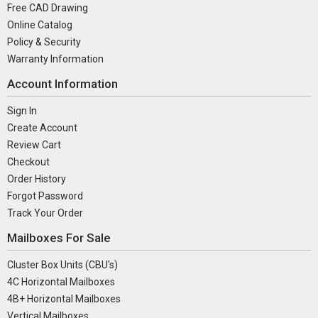
Free CAD Drawing
Online Catalog
Policy & Security
Warranty Information
Account Information
Sign In
Create Account
Review Cart
Checkout
Order History
Forgot Password
Track Your Order
Mailboxes For Sale
Cluster Box Units (CBU's)
4C Horizontal Mailboxes
4B+ Horizontal Mailboxes
Vertical Mailboxes