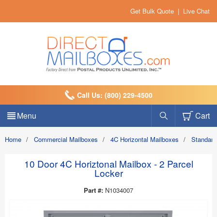
Get Bulk Quote
|
Live Chat
Call Us: (800) 229-4500
Menu
Cart
Home
/
Commercial Mailboxes
/
4C Horizontal Mailboxes
/
Standard
10 Door 4C Horiztonal Mailbox - 2 Parcel
Locker
Part #:
N1034007