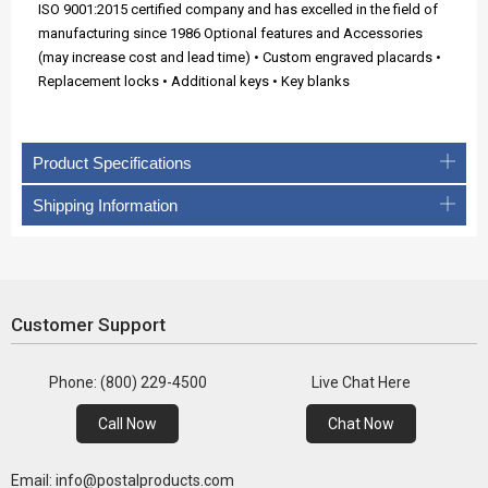
ISO 9001:2015 certified company and has excelled in the field of
manufacturing since 1986 Optional features and Accessories
(may increase cost and lead time) • Custom engraved placards •
Replacement locks • Additional keys • Key blanks
Product Specifications
Shipping Information
Customer Support
Phone: (800) 229-4500
Live Chat Here
Call Now
Chat Now
Email: info@postalproducts.com