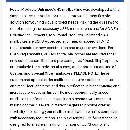
Postal Products Unlimited’s 4C mailbox line was developed with a
simple to use a modular system that provides a very flexible
solution for your individual project needs - taking the guesswork
out of meeting the necessary USPS requirements and/or ADA Fair
Housing requirements, too. Postal Products Unlimited’s 4C
mailboxes are USPS Approved and meet or exceed STD-4C
requirements for new construction and major renovations. Per
USPS requirements, 4C Horizontal Mailboxes are required for all
new construction. Standard pre-configured “Quick Ship” options
are available for simple installations, or choose from our line of
Custom and Special Order mailboxes. PLEASE NOTE: These
custom and special order mailboxes require additional set-up
and manufacturing time, and this is reflected in higher pricing and
increased production times. The most economically priced
mailboxes are found in our Quick-Ship section. 4C Horizontal
mailbox come in several different heights to provide greater
flexibility in ensuring your mailbox installation remains compliant
with necessary regulations. The Max Height Suite for instance, is
designed to ensure a maximum number of USPS compliant