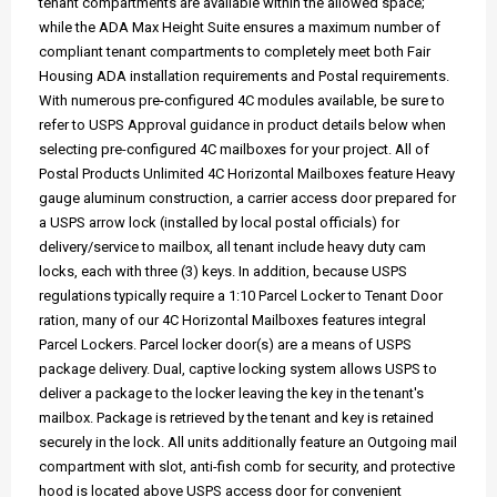
tenant compartments are available within the allowed space;
while the ADA Max Height Suite ensures a maximum number of
compliant tenant compartments to completely meet both Fair
Housing ADA installation requirements and Postal requirements.
With numerous pre-configured 4C modules available, be sure to
refer to USPS Approval guidance in product details below when
selecting pre-configured 4C mailboxes for your project. All of
Postal Products Unlimited 4C Horizontal Mailboxes feature Heavy
gauge aluminum construction, a carrier access door prepared for
a USPS arrow lock (installed by local postal officials) for
delivery/service to mailbox, all tenant include heavy duty cam
locks, each with three (3) keys. In addition, because USPS
regulations typically require a 1:10 Parcel Locker to Tenant Door
ration, many of our 4C Horizontal Mailboxes features integral
Parcel Lockers. Parcel locker door(s) are a means of USPS
package delivery. Dual, captive locking system allows USPS to
deliver a package to the locker leaving the key in the tenant's
mailbox. Package is retrieved by the tenant and key is retained
securely in the lock. All units additionally feature an Outgoing mail
compartment with slot, anti-fish comb for security, and protective
hood is located above USPS access door for convenient