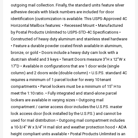
outgoing mail collection. Finally, the standard units feature silver
adhesive decals with black numbers are included for door
identification (customization is available. This USPS-Approved 4C
Horizontal Mailbox features: • Recessed Mount • Manufactured
by Postal Products Unlimited to USPS-STD-4C Specifications •
Constructed of heavy duty aluminum and stainless steel hardware
• Feature a durable powder coated finish available in aluminum,
bronze, or gold • Doors include a heavy duty cam lock with a
dust/rain shield and 3 keys • Tenant Doors measure 3”H x 12”W x
17”D • Available in configurations that are 1 door wide (single
column) and 2 doors wide (double column) • U.S.P.S. standard 4C
requires a minimum of 1 parcel locker for every 10 tenant
compartments • Parcel lockers must be a minimum of 15" H to
meet the 1:10 ratio. • Fully integrated and stand-alone parcel
lockers are available in varying sizes • Outgoing mail
compartment / carrier access door includes the U.S.P.S. master
lock access door (lock installed by the U.S.P.S.) and cannot be
used for mail distribution • Outgoing mail compartment includes
a 10-3/4" W x 3/4" H mail slot and weather protection hood • ADA
height compliant units available • Postal Products Unlimited is an