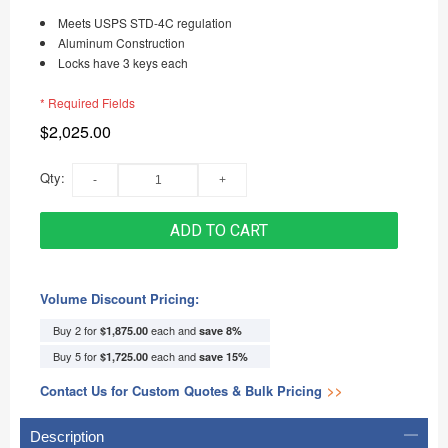
Meets USPS STD-4C regulation
Aluminum Construction
Locks have 3 keys each
* Required Fields
$2,025.00
Qty:
ADD TO CART
Volume Discount Pricing:
Buy 2 for
each and
$1,875.00
save
8
%
Buy 5 for
each and
$1,725.00
save
15
%
Contact Us for Custom Quotes & Bulk Pricing
>>
Description