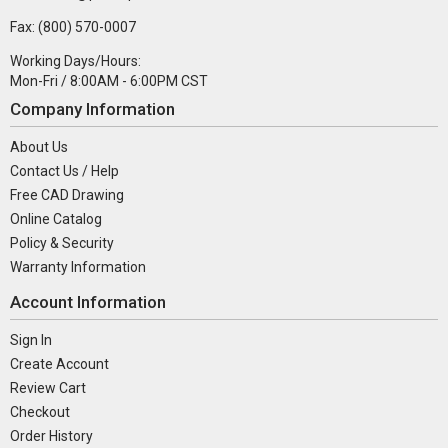
Fax: (800) 570-0007
Working Days/Hours:
Mon-Fri / 8:00AM - 6:00PM CST
Company Information
About Us
Contact Us / Help
Free CAD Drawing
Online Catalog
Policy & Security
Warranty Information
Account Information
Sign In
Create Account
Review Cart
Checkout
Order History