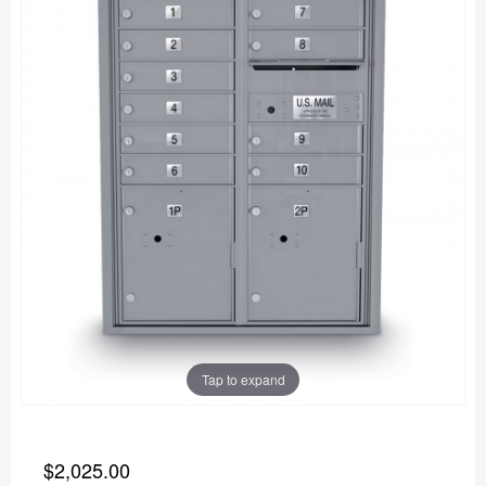
Tap to expand
$2,025.00